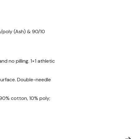
n/poly (Ash) & 90/10
 no pilling. 1×1 athletic
 surface. Double-needle
 90% cotton, 10% poly;