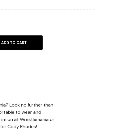
ADD TO CART
nia? Look no further than
ortable to wear and
 him on at Wrestlemania or
 for Cody Rhodes!