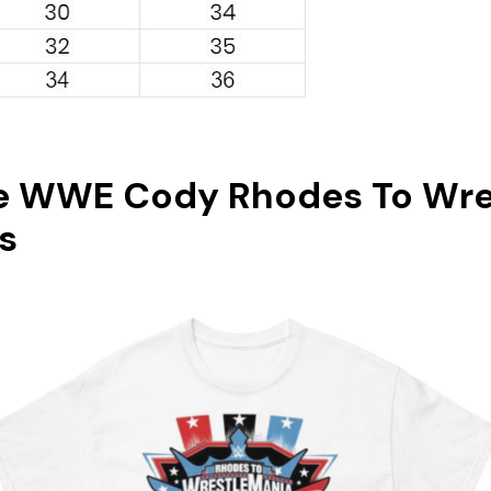
e WWE Cody Rhodes To Wre
s