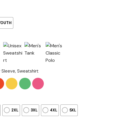
YOUTH
g Sleeve, Sweatshirt
2XL
3XL
4XL
5XL