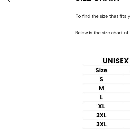
To find the size that fits
Below is the size chart of