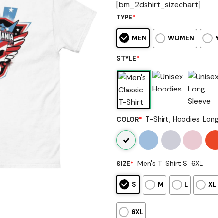
[bm_2dshirt_sizechart]
TYPE
*
MEN
WOMEN
STYLE
*
T-Shirt, Hoodies, Lon
COLOR
*
Men's T-Shirt S-6XL
SIZE
*
S
M
L
XL
6XL