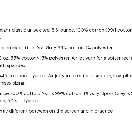
eight classic unisex tee, 5.3-ounce, 100% cotton (99/1 cotto
.
reshrunk cotton; Ash Grey 99% cotton, 1% polyester.
oz; 55% cotton/45% polyester. Air jet yarn for a softer feel and
ith spandex;
/45 cotton/polyester. Air jet yarn creates a smooth, low-pill
nisex sizing.
unce, 100% cotton. Ash is 99% cotton, 1% poly; Sport Grey is
on, 50% polyester.
ghtly different between on the screen and in practice.