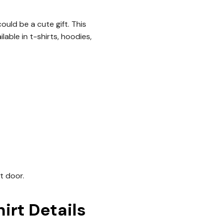
ould be a cute gift. This
lable in t-shirts, hoodies,
nt door.
rt Details