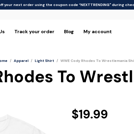
off your next order using the coupon code “NEXTTRENDING" during che
Us
Track your order
Blog
My account
ome
/
Apparel
/
Light Shirt
/
WWE Cody Rhodes To Wrestlemania Shi
odes To Wrestl
$
19.99