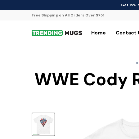
Get 15% 
Free Shipping on All Orders Over $75!
Home
Contact 
H
WWE Cody Rh