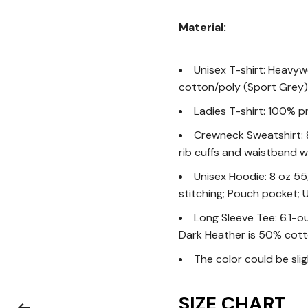
Material:
Unisex T-shirt: Heavyw
cotton/poly (Sport Grey)
Ladies T-shirt: 100% p
Crewneck Sweatshirt: 8 
rib cuffs and waistband w
Unisex Hoodie: 8 oz 55
stitching; Pouch pocket; U
Long Sleeve Tee: 6.1-o
Dark Heather is 50% cott
The color could be sli
SIZE CHART