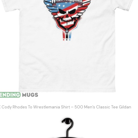
Cody Rhodes To Wrestlemania Shirt – 500 Men’s Classic Tee Gildan