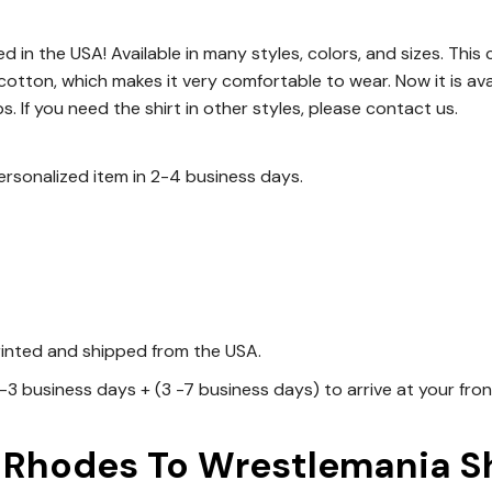
d in the USA! Available in many styles, colors, and sizes. This c
 cotton, which makes it very comfortable to wear. Now it is avai
s. If you need the shirt in other styles, please contact us.
personalized item in 2-4 business days.
rinted and shipped from the USA.
1-3 business days + (3 -7 business days) to arrive at your fro
hodes To Wrestlemania Shi