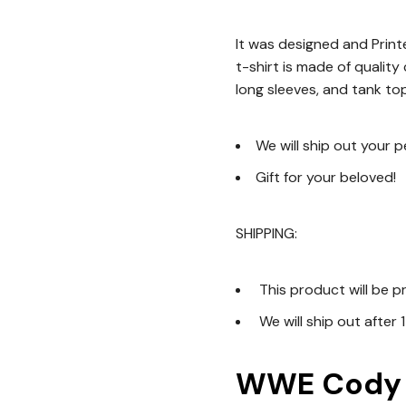
It was designed and Printe
t-shirt is made of quality
long sleeves, and tank top
We will ship out your 
Gift for your beloved!
SHIPPING:
This product will be p
We will ship out after 
WWE Cody R