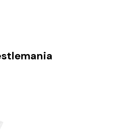
stlemania