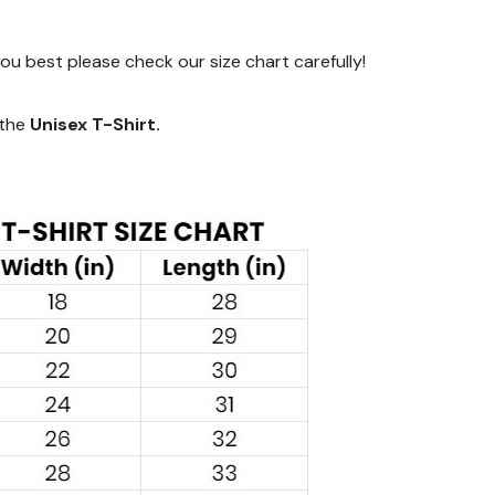
 you best please check our size chart carefully!
 the
Unisex T-Shirt.