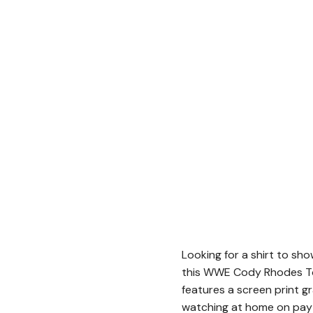
Looking for a shirt to sh
this WWE Cody Rhodes To 
features a screen print g
watching at home on pay-