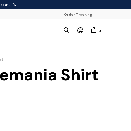
ckout.
Order Tracking
0
rt
emania Shirt