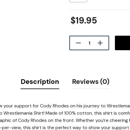
$
19.95
Description
Reviews (0)
ow your support for Cody Rhodes on his journey to Wrestlema
Wrestlemania Shirt! Made of 100% cotton, this shirt is comf
raphic of Cody Rhodes on the front. Whether you’re cheering
per-view, this shirt is the perfect way to show your support