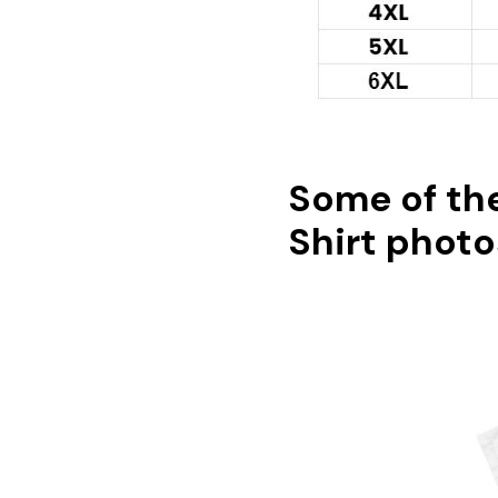
Some of th
Shirt photo