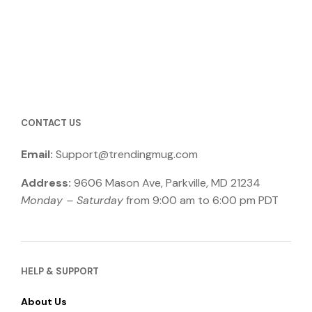
product
has
through
has
multiple
$26.99
multiple
variants.
variants.
The
The
options
options
may
may
be
be
chosen
CONTACT US
chosen
on
on
the
Email:
Support@trendingmug.com
the
product
product
page
Address:
9606 Mason Ave, Parkville, MD 21234
page
Monday – Saturday
from 9:00 am to 6:00 pm PDT
HELP & SUPPORT
About Us