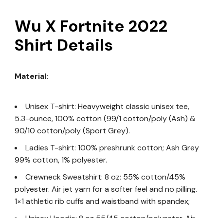
Wu X Fortnite 2022
Shirt Details
Material:
Unisex T-shirt: Heavyweight classic unisex tee,
5.3-ounce, 100% cotton (99/1 cotton/poly (Ash) &
90/10 cotton/poly (Sport Grey).
Ladies T-shirt: 100% preshrunk cotton; Ash Grey
99% cotton, 1% polyester.
Crewneck Sweatshirt: 8 oz; 55% cotton/45%
polyester. Air jet yarn for a softer feel and no pilling.
1×1 athletic rib cuffs and waistband with spandex;