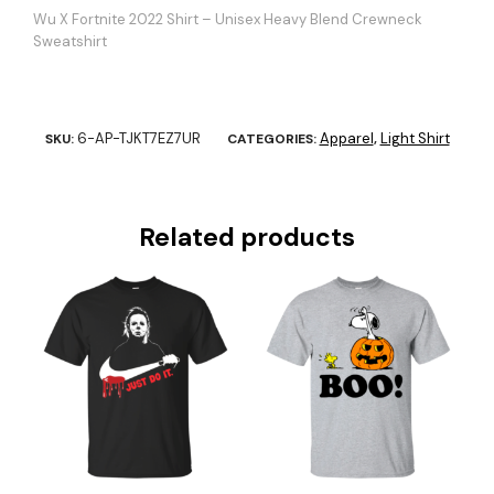
Wu X Fortnite 2022 Shirt – Unisex Heavy Blend Crewneck
Sweatshirt
6-AP-TJKT7EZ7UR
Apparel
Light Shirt
SKU:
CATEGORIES:
,
Related products