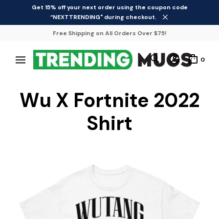
Get 15% off your next order using the coupon code
“NEXTTRENDING" during checkout.
Free Shipping on All Orders Over $75!
0
Wu X Fortnite 2022
Shirt