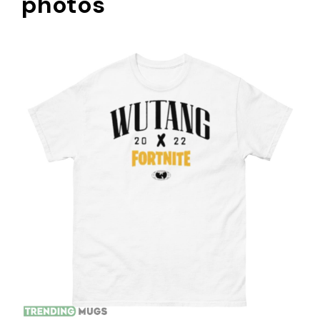
photos