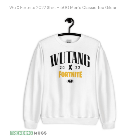
Wu X Fortnite 2022 Shirt – 500 Men’s Classic Tee Gildan