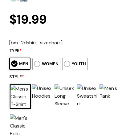
$
19.99
[bm_2dshirt_sizechart]
TYPE
*
MEN
WOMEN
YOUTH
STYLE
*