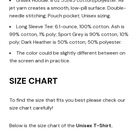
Unisex Hoodie: 8 oz 55/45 cotton/polyester. Air
jet yarn creates a smooth, low-pill surface. Double-
needle stitching; Pouch pocket; Unisex sizing.
Long Sleeve Tee: 6.1-ounce, 100% cotton. Ash is
99% cotton, 1% poly; Sport Grey is 90% cotton, 10%
poly; Dark Heather is 50% cotton, 50% polyester.
The color could be slightly different between on
the screen and in practice.
SIZE CHART
To find the size that fits you best please check our
size chart carefully!
Below is the size chart of the
Unisex T-Shirt.