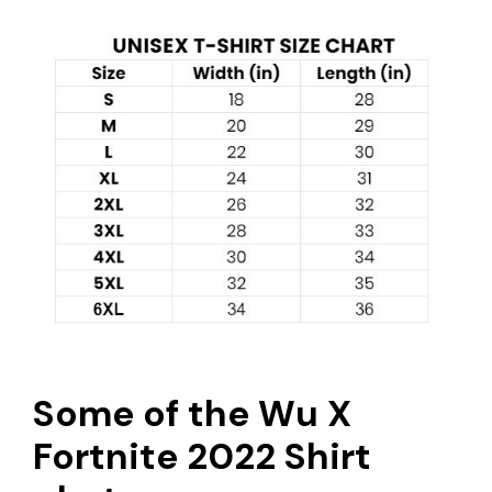
Some of the Wu X
Fortnite 2022 Shirt