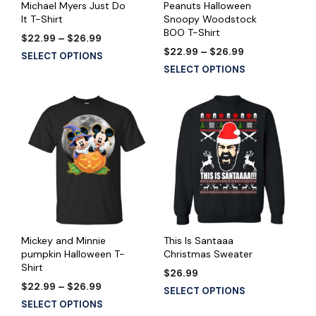
Michael Myers Just Do
Peanuts Halloween
It T-Shirt
Snoopy Woodstock
BOO T-Shirt
Price
$
22.99
–
$
26.99
range:
Price
$
22.99
–
$
26.99
This
SELECT OPTIONS
$22.99
range:
This
product
SELECT OPTIONS
through
$22.99
product
has
$26.99
through
has
multiple
$26.99
multiple
variants.
variants.
The
The
options
options
may
may
be
be
chosen
chosen
on
on
the
the
product
Mickey and Minnie
This Is Santaaa
product
pumpkin Halloween T-
Christmas Sweater
page
Shirt
page
$
26.99
Price
$
22.99
–
$
26.99
This
SELECT OPTIONS
range:
This
product
SELECT OPTIONS
$22.99