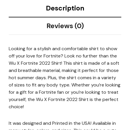
Description
Reviews (0)
Looking for a stylish and comfortable shirt to show
off your love for Fortnite? Look no further than the
Wu X Fortnite 2022 Shirt! This shirt is made of a soft
and breathable material, making it perfect for those
hot summer days. Plus, the shirt comes in a variety
of sizes to fit any body type. Whether you’re looking
for a gift for a Fortnite fan or you’re looking to treat
yourself, the Wu X Fortnite 2022 Shirt is the perfect
choice!
It was designed and Printed in the USA! Available in