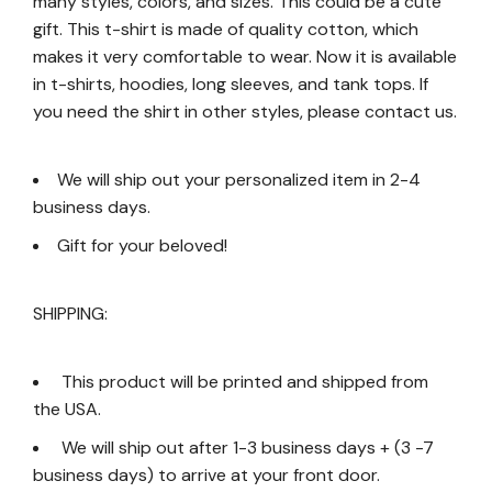
many styles, colors, and sizes. This could be a cute
gift. This t-shirt is made of quality cotton, which
makes it very comfortable to wear. Now it is available
in t-shirts, hoodies, long sleeves, and tank tops. If
you need the shirt in other styles, please contact us.
We will ship out your personalized item in 2-4
business days.
Gift for your beloved!
SHIPPING:
This product will be printed and shipped from
the USA.
We will ship out after 1-3 business days + (3 -7
business days) to arrive at your front door.