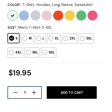
T-Shirt, Hoodies, Long Sleeve, Sweatshirt
COLOR
*
Men's T-Shirt S-6XL
SIZE
*
S
M
L
XL
2XL
3XL
4XL
5XL
6XL
$
19.95
ADD TO CART