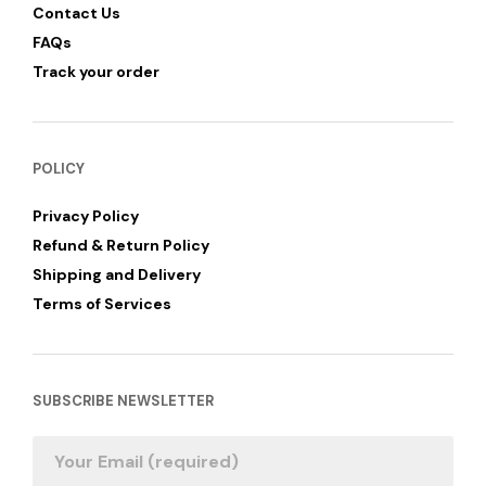
Contact Us
FAQs
Track your order
POLICY
Privacy Policy
Refund & Return Policy
Shipping and Delivery
Terms of Services
SUBSCRIBE NEWSLETTER