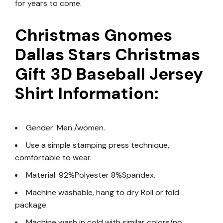
for years to come.
Christmas Gnomes
Dallas Stars Christmas
Gift 3D Baseball Jersey
Shirt Information:
Gender: Men /women.
Use a simple stamping press technique,
comfortable to wear.
Material: 92%Polyester 8%Spandex.
Machine washable, hang to dry Roll or fold
package.
Machine wash in cold with similar colors/no