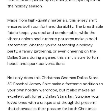
the holiday season.
Made from high-quality materials, this jersey shirt
ensures both comfort and durability. The breathable
fabric keeps you cool and comfortable, while the
vibrant colors and intricate patterns make a bold
statement. Whether you’re attending a holiday
party, a family gathering, or even cheering on the
Dallas Stars during a game, this shirt is sure to turn
heads and spark conversations.
Not only does this Christmas Gnomes Dallas Stars
3D Baseball Jersey Shirt make a fantastic addition to
your own holiday wardrobe, but it also makes an
excellent gift for any Dallas Stars fan. Surprise your
loved ones with a unique and thoughtful present
that showcases their passion for both Christmas