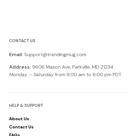
CONTACT US
Email:
Support@trendingmug.com
Address:
9606 Mason Ave, Parkville, MD 21234
Monday – Saturday
from 9:00 am to 6:00 pm PDT
HELP & SUPPORT
About Us
Contact Us
FAQs