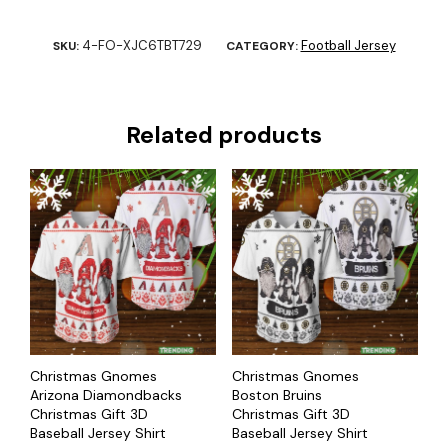
4-FO-XJC6TBT729
Football Jersey
SKU:
CATEGORY:
Related products
Christmas Gnomes
Christmas Gnomes
Arizona Diamondbacks
Boston Bruins
Christmas Gift 3D
Christmas Gift 3D
Baseball Jersey Shirt
Baseball Jersey Shirt