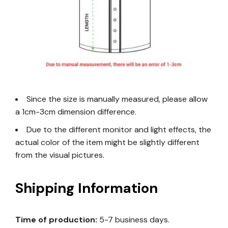
Since the size is manually measured, please allow
a 1cm-3cm dimension difference.
Due to the different monitor and light effects, the
actual color of the item might be slightly different
from the visual pictures.
Shipping Information
Time of production:
5-7 business days.