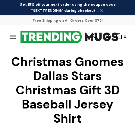
Get 15% off your next order using the coupon code
“NEXTTRENDING" during checkout.
Free Shipping on All Orders Over $75!
0
Christmas Gnomes
Dallas Stars
Christmas Gift 3D
Baseball Jersey
Shirt