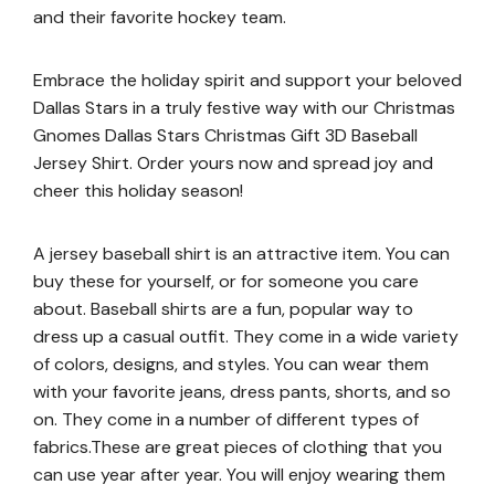
and their favorite hockey team.
Embrace the holiday spirit and support your beloved
Dallas Stars in a truly festive way with our Christmas
Gnomes Dallas Stars Christmas Gift 3D Baseball
Jersey Shirt. Order yours now and spread joy and
cheer this holiday season!
A jersey baseball shirt is an attractive item. You can
buy these for yourself, or for someone you care
about. Baseball shirts are a fun, popular way to
dress up a casual outfit. They come in a wide variety
of colors, designs, and styles. You can wear them
with your favorite jeans, dress pants, shorts, and so
on. They come in a number of different types of
fabrics.These are great pieces of clothing that you
can use year after year. You will enjoy wearing them