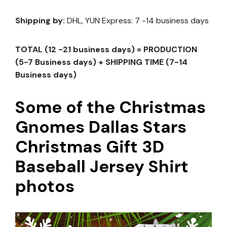
Shipping by:
DHL, YUN Express: 7 -14 business days
TOTAL (12 -21 business days) = PRODUCTION
(5-7 Business days) + SHIPPING TIME (7-14
Business days)
Some of the Christmas
Gnomes Dallas Stars
Christmas Gift 3D
Baseball Jersey Shirt
photos