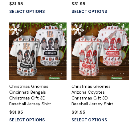
$
31.95
$
31.95
SELECT OPTIONS
SELECT OPTIONS
Christmas Gnomes
Christmas Gnomes
Cincinnati Bengals
Arizona Coyotes
Christmas Gift 3D
Christmas Gift 3D
Baseball Jersey Shirt
Baseball Jersey Shirt
$
31.95
$
31.95
SELECT OPTIONS
SELECT OPTIONS