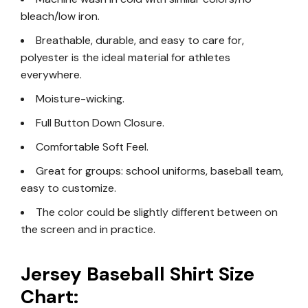
bleach/low iron.
Breathable, durable, and easy to care for,
polyester is the ideal material for athletes
everywhere.
Moisture-wicking.
Full Button Down Closure.
Comfortable Soft Feel.
Great for groups: school uniforms, baseball team,
easy to customize.
The color could be slightly different between on
the screen and in practice.
Jersey Baseball Shirt Size
Chart: