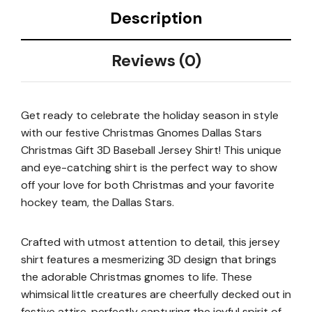
Description
Reviews (0)
Get ready to celebrate the holiday season in style
with our festive Christmas Gnomes Dallas Stars
Christmas Gift 3D Baseball Jersey Shirt! This unique
and eye-catching shirt is the perfect way to show
off your love for both Christmas and your favorite
hockey team, the Dallas Stars.
Crafted with utmost attention to detail, this jersey
shirt features a mesmerizing 3D design that brings
the adorable Christmas gnomes to life. These
whimsical little creatures are cheerfully decked out in
festive attire, perfectly capturing the joyful spirit of