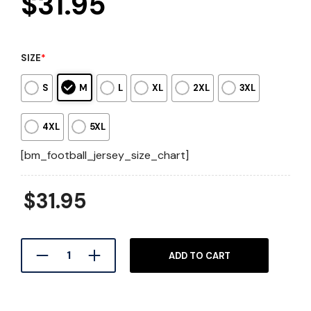
$
31.95
SIZE
*
S
M
L
XL
2XL
3XL
4XL
5XL
[bm_football_jersey_size_chart]
$
31.95
ADD TO CART