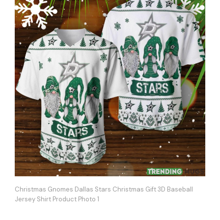
Christmas Gnomes Dallas Stars Christmas Gift 3D Baseball
Jersey Shirt Product Photo 1