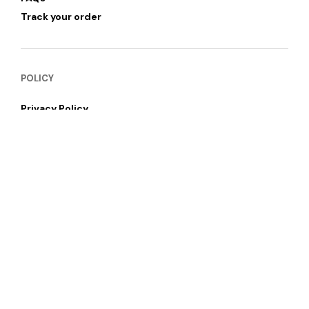
Track your order
POLICY
Privacy Policy
Refund & Return Policy
Shipping and Delivery
Terms of Services
SUBSCRIBE NEWSLETTER