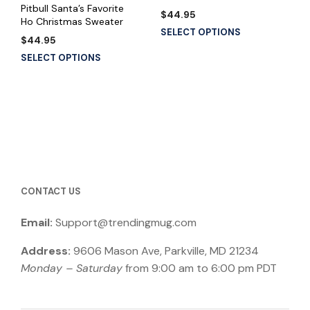
Pitbull Santa’s Favorite
$
44.95
Ho Christmas Sweater
SELECT OPTIONS
$
44.95
SELECT OPTIONS
CONTACT US
Email:
Support@trendingmug.com
Address:
9606 Mason Ave, Parkville, MD 21234
Monday – Saturday
from 9:00 am to 6:00 pm PDT