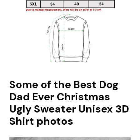
Some of the Best Dog
Dad Ever Christmas
Ugly Sweater Unisex 3D
Shirt photos