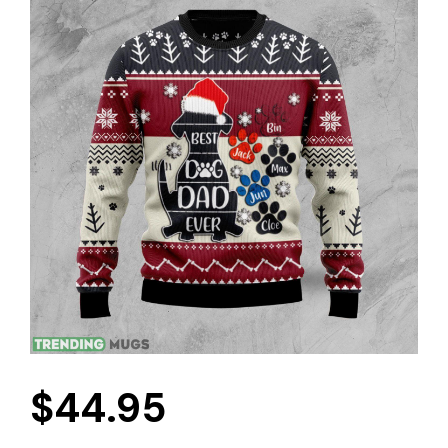
$
44.95