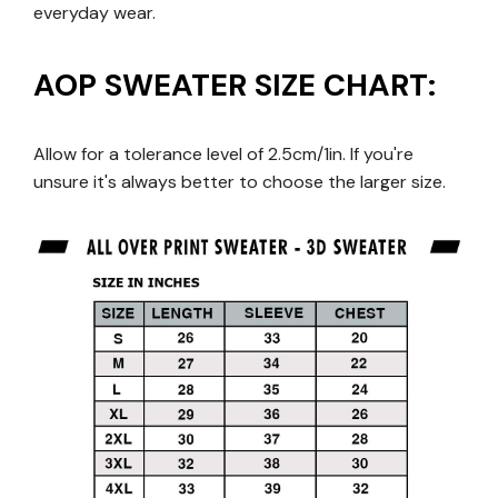
everyday wear.
AOP SWEATER SIZE CHART:
Allow for a tolerance level of 2.5cm/1in. If you're
unsure it's always better to choose the larger size.