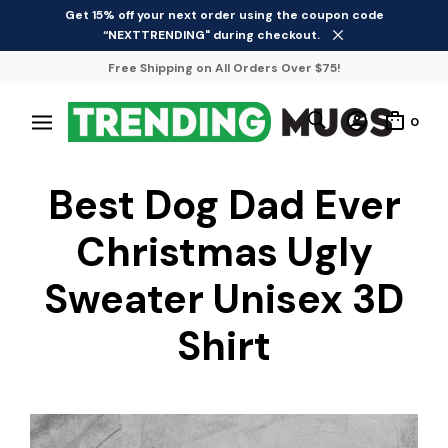
Get 15% off your next order using the coupon code
“NEXTTRENDING" during checkout.
Free Shipping on All Orders Over $75!
0
Best Dog Dad Ever
Christmas Ugly
Sweater Unisex 3D
Shirt