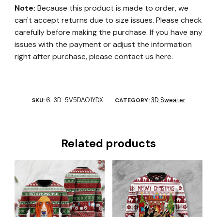
Note:
Because this product is made to order, we
can't accept returns due to size issues. Please check
carefully before making the purchase. If you have any
issues with the payment or adjust the information
right after purchase, please contact us here.
6-3D-5V5DAO1YDX
3D Sweater
SKU:
CATEGORY:
Related products