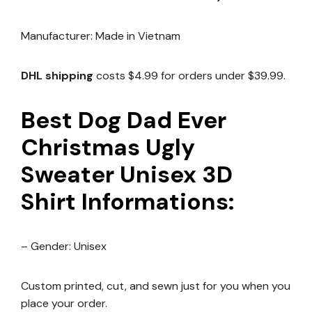
Manufacturer: Made in Vietnam
DHL shipping
costs $4.99 for orders under $39.99.
Best Dog Dad Ever
Christmas Ugly
Sweater Unisex 3D
Shirt Informations:
– Gender: Unisex
Custom printed, cut, and sewn just for you when you
place your order.