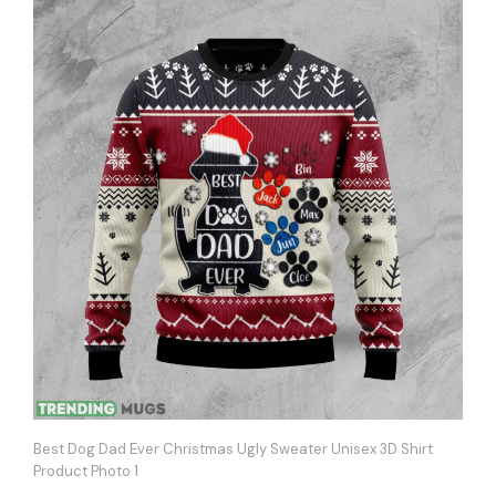
Best Dog Dad Ever Christmas Ugly Sweater Unisex 3D Shirt
Product Photo 1