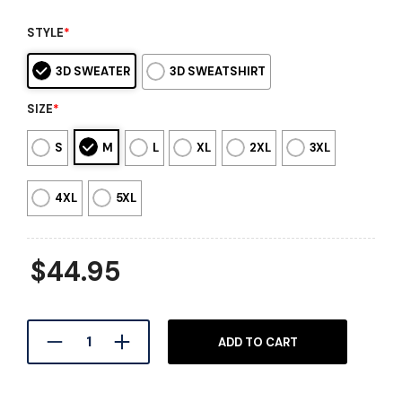
STYLE
*
3D SWEATER
3D SWEATSHIRT
SIZE
*
S
M
L
XL
2XL
3XL
4XL
5XL
$
44.95
ADD TO CART