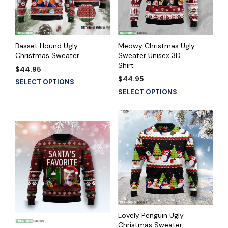
Basset Hound Ugly
Meowy Christmas Ugly
Christmas Sweater
Sweater Unisex 3D
Shirt
$
44.95
$
44.95
SELECT OPTIONS
SELECT OPTIONS
Lovely Penguin Ugly
Christmas Sweater