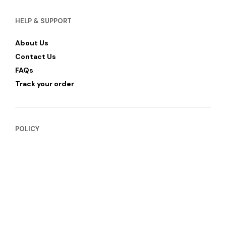
HELP & SUPPORT
About Us
Contact Us
FAQs
Track your order
POLICY
Privacy Policy
Refund & Return Policy
Shipping and Delivery
Terms of Services