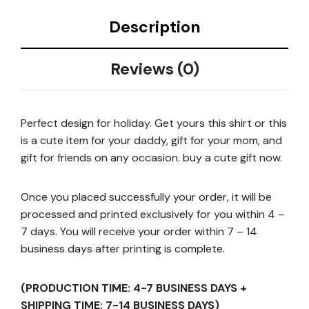
Description
Reviews (0)
Perfect design for holiday. Get yours this shirt or this
is a cute item for your daddy, gift for your mom, and
gift for friends on any occasion. buy a cute gift now.
Once you placed successfully your order, it will be
processed and printed exclusively for you within 4 –
7 days. You will receive your order within 7 – 14
business days after printing is complete.
(PRODUCTION TIME: 4-7 BUSINESS DAYS +
SHIPPING TIME: 7-14 BUSINESS DAYS)