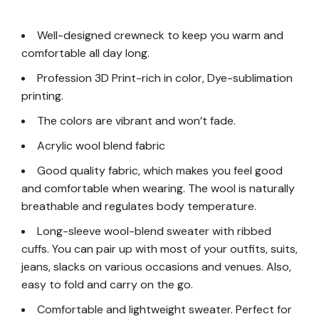
Well-designed crewneck to keep you warm and
comfortable all day long.
Profession 3D Print-rich in color, Dye-sublimation
printing.
The colors are vibrant and won’t fade.
Acrylic wool blend fabric
Good quality fabric, which makes you feel good
and comfortable when wearing. The wool is naturally
breathable and regulates body temperature.
Long-sleeve wool-blend sweater with ribbed
cuffs. You can pair up with most of your outfits, suits,
jeans, slacks on various occasions and venues. Also,
easy to fold and carry on the go.
Comfortable and lightweight sweater. Perfect for