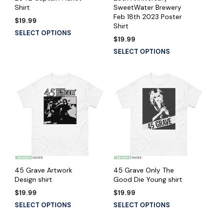
Shirt
SweetWater Brewery
Feb 18th 2023 Poster
$
19.99
Shirt
SELECT OPTIONS
$
19.99
SELECT OPTIONS
45 Grave Artwork
45 Grave Only The
Design shirt
Good Die Young shirt
$
19.99
$
19.99
SELECT OPTIONS
SELECT OPTIONS