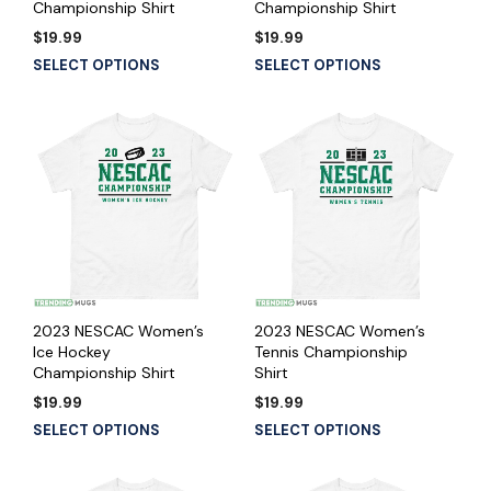
Championship Shirt
Championship Shirt
$
19.99
$
19.99
SELECT OPTIONS
SELECT OPTIONS
2023 NESCAC Women’s
2023 NESCAC Women’s
Ice Hockey
Tennis Championship
Championship Shirt
Shirt
$
19.99
$
19.99
SELECT OPTIONS
SELECT OPTIONS