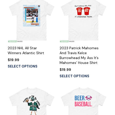
2023 NHL All Star
2023 Patrick Mahomes
Winners Atlantic Shirt
And Travis Kelce
Burrowhead My Ass It’s
$
19.99
Mahomes’ House Shirt
SELECT OPTIONS
$
19.99
SELECT OPTIONS