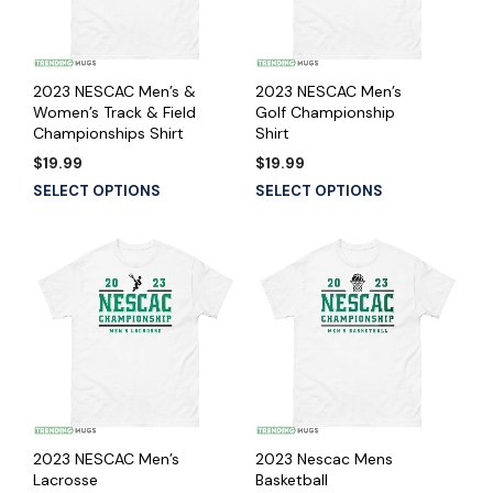
2023 NESCAC Men’s &
2023 NESCAC Men’s
Women’s Track & Field
Golf Championship
Championships Shirt
Shirt
$
19.99
$
19.99
SELECT OPTIONS
SELECT OPTIONS
2023 NESCAC Men’s
2023 Nescac Mens
Lacrosse
Basketball