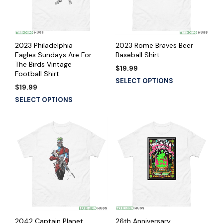
2023 Philadelphia
2023 Rome Braves Beer
Eagles Sundays Are For
Baseball Shirt
The Birds Vintage
$
19.99
Football Shirt
SELECT OPTIONS
$
19.99
SELECT OPTIONS
2042 Captain Planet
26th Anniversary