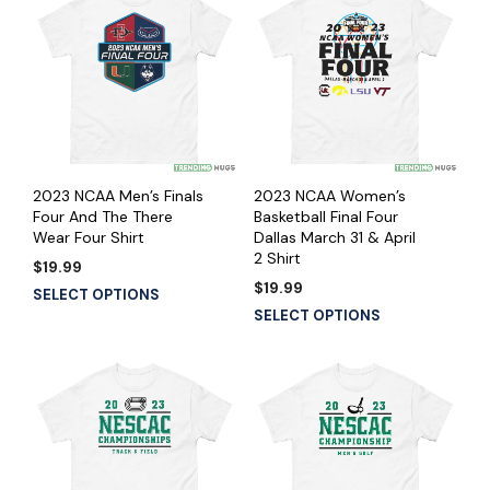
2023 NCAA Men’s Finals
2023 NCAA Women’s
Four And The There
Basketball Final Four
Wear Four Shirt
Dallas March 31 & April
2 Shirt
$
19.99
$
19.99
SELECT OPTIONS
SELECT OPTIONS