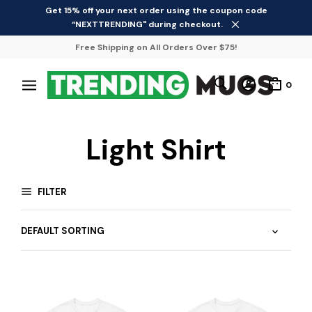
Get 15% off your next order using the coupon code
“NEXTTRENDING" during checkout.
Free Shipping on All Orders Over $75!
0
Light Shirt
FILTER